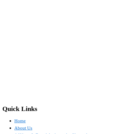
Quick Links
Home
About Us