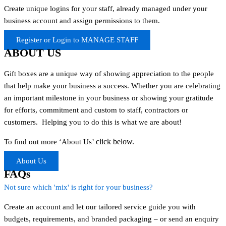
Create unique logins for your staff, already managed under your
business account and assign permissions to them.
Register or Login to MANAGE STAFF
ABOUT US
Gift boxes are a unique way of showing appreciation to the people
that help make your business a success. Whether you are celebrating
an important milestone in your business or showing your gratitude
for efforts, commitment and custom to staff, contractors or
customers. Helping you to do this is what we are about!
click below.
To find out more ‘About Us’
About Us
FAQs
Not sure which 'mix' is right for your business?
Create an account and let our tailored service guide you with
budgets, requirements, and branded packaging – or send an enquiry