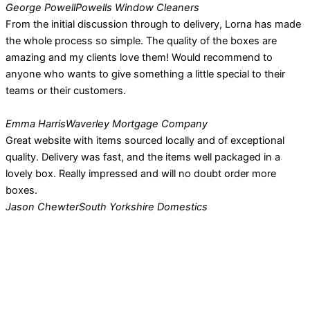
George Powell
Powells Window Cleaners
From the initial discussion through to delivery, Lorna has made
the whole process so simple. The quality of the boxes are
amazing and my clients love them! Would recommend to
anyone who wants to give something a little special to their
teams or their customers.
Emma Harris
Waverley Mortgage Company
Great website with items sourced locally and of exceptional
quality. Delivery was fast, and the items well packaged in a
lovely box. Really impressed and will no doubt order more
boxes.
Jason Chewter
South Yorkshire Domestics