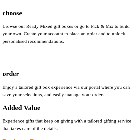
choose
Browse our Ready Mixed gift boxes or go to Pick & Mix to build
your own. Create your account to place an order and to unlock
personalised recommendations.
order
Enjoy a tailored gift box experience via our portal where you can
save your selections, and easily manage your orders.
Added Value
Experience gifts that keep on giving with a tailored gifting service
that takes care of the details.