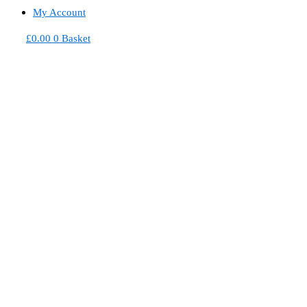
My Account
£
0.00
0
Basket