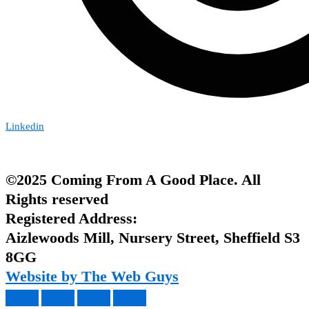
Linkedin
©2025 Coming From A Good Place. All
Rights reserved
Registered Address:
Aizlewoods Mill, Nursery Street, Sheffield S3
8GG
Website by The Web Guys