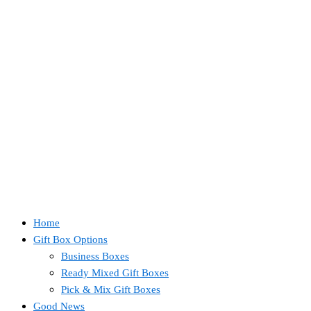
Home
Gift Box Options
Business Boxes
Ready Mixed Gift Boxes
Pick & Mix Gift Boxes
Good News