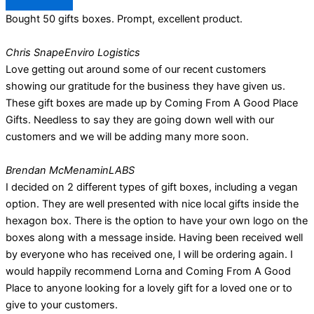
Bought 50 gifts boxes. Prompt, excellent product.
Chris Snape
Enviro Logistics
Love getting out around some of our recent customers
showing our gratitude for the business they have given us.
These gift boxes are made up by Coming From A Good Place
Gifts. Needless to say they are going down well with our
customers and we will be adding many more soon.
Brendan McMenamin
LABS
I decided on 2 different types of gift boxes, including a vegan
option. They are well presented with nice local gifts inside the
hexagon box. There is the option to have your own logo on the
boxes along with a message inside. Having been received well
by everyone who has received one, I will be ordering again. I
would happily recommend Lorna and Coming From A Good
Place to anyone looking for a lovely gift for a loved one or to
give to your customers.