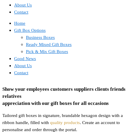
About Us
Contact
Home
Gift Box Options
Business Boxes
Ready Mixed Gift Boxes
Pick & Mix Gift Boxes
Good News
About Us
Contact
Show your
employees
customers
suppliers
clients
friends
relatives
appreciation with our gift boxes for all occasions
Tailored gift boxes in signature, brandable hexagon design with a
ribbon handle, filled with
quality products
. Create an account to
personalise and order through the portal.