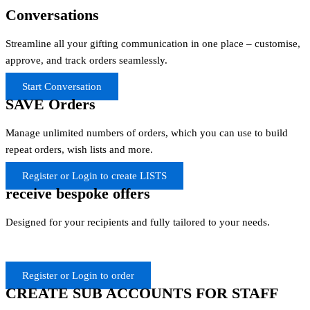
Conversations
Streamline all your gifting communication in one place – customise,
approve, and track orders seamlessly.
Start Conversation
SAVE Orders
Manage unlimited numbers of orders, which you can use to build
repeat orders, wish lists and more.
Register or Login to create LISTS
receive bespoke offers
Designed for your recipients and fully tailored to your needs.
Register or Login to order
CREATE SUB ACCOUNTS FOR STAFF