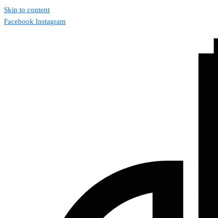
Skip to content
Facebook
Instagram