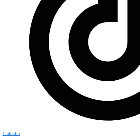
Linkedin