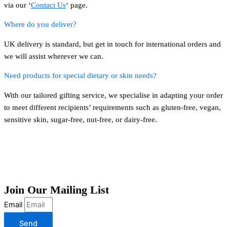
via our ‘
Contact Us
‘ page.
Where do you deliver?
UK delivery is standard, but get in touch for international orders and
we will assist wherever we can.
Need products for special dietary or skin needs?
With our tailored gifting service, we specialise in adapting your order
to meet different recipients’ requirements such as gluten-free, vegan,
sensitive skin, sugar-free, nut-free, or dairy-free.
Join Our Mailing List
Email
Send