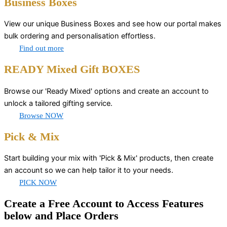
Business Boxes
View our unique Business Boxes and see how our portal makes
bulk ordering and personalisation effortless.
Find out more
READY Mixed Gift BOXES
Browse our 'Ready Mixed' options and create an account to
unlock a tailored gifting service.
Browse NOW
Pick & Mix
Start building your mix with 'Pick & Mix' products, then create
an account so we can help tailor it to your needs.
PICK NOW
Create a Free Account to Access Features
below and Place Orders