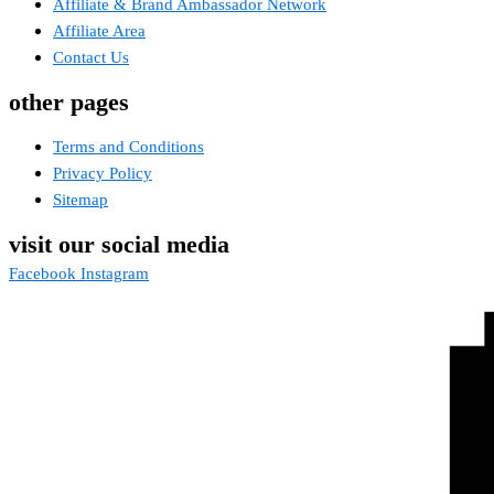
Affiliate & Brand Ambassador Network
Affiliate Area
Contact Us
other pages
Terms and Conditions
Privacy Policy
Sitemap
visit our social media
Facebook
Instagram